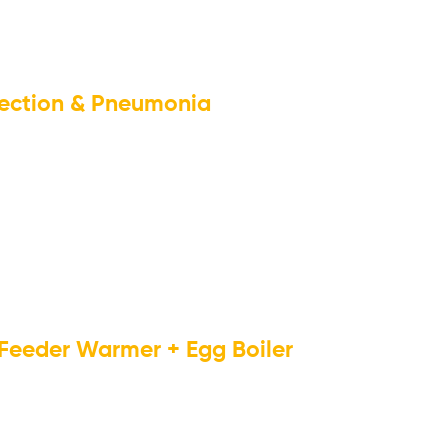
nfection & Pneumonia
 Feeder Warmer + Egg Boiler