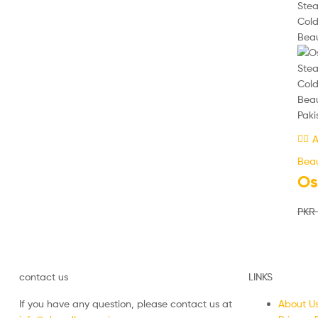
A
Beau
Os
PKR
contact us
LINKS
If you have any question, please contact us at
About U