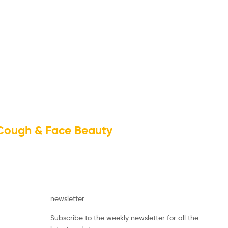
 Cough & Face Beauty
newsletter
Subscribe to the weekly newsletter for all the