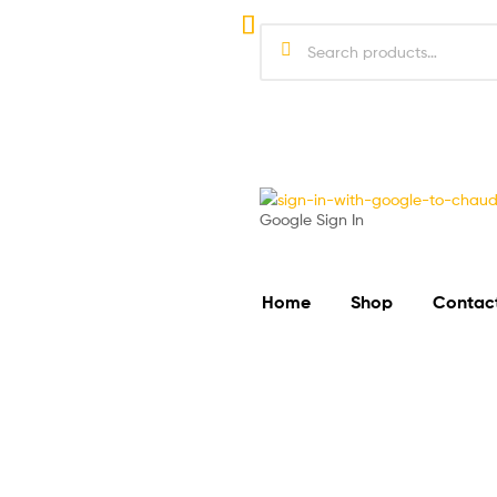
Google Sign In
Home
Shop
Contac