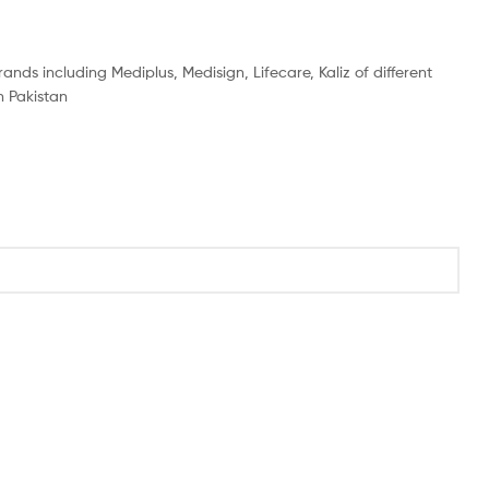
ands including Mediplus, Medisign, Lifecare, Kaliz of different
n Pakistan