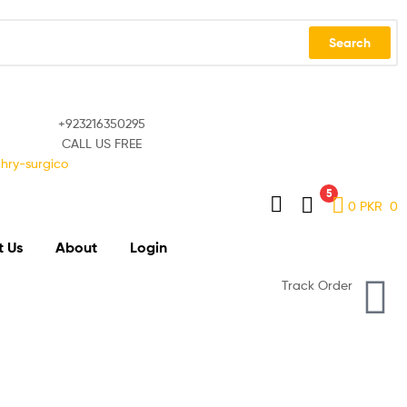
Search
+923216350295
CALL US FREE
5
0
PKR
0
t Us
About
Login
Track Order