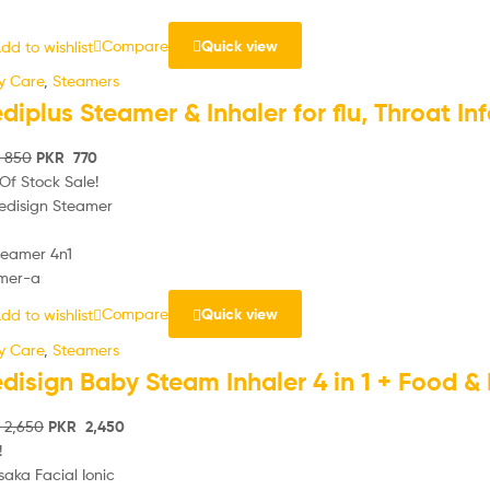
Compare
Quick view
dd to wishlist
y Care
,
Steamers
diplus Steamer & Inhaler for flu, Throat I
850
PKR
770
Of Stock
Sale!
Compare
Quick view
dd to wishlist
y Care
,
Steamers
disign Baby Steam Inhaler 4 in 1 + Food &
2,650
PKR
2,450
!