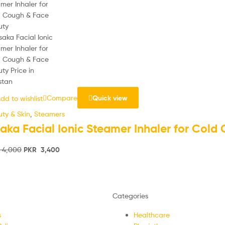
Compare
Quick view
dd to wishlist
ty & Skin
,
Steamers
aka Facial Ionic Steamer Inhaler for Cold
4,000
PKR
3,400
Categories
s
Healthcare