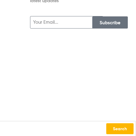
latest updates
Subscribe
Search