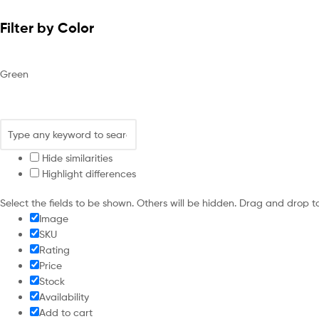
Filter by Color
Green
Hide similarities
Highlight differences
Select the fields to be shown. Others will be hidden. Drag and drop t
Image
SKU
Rating
Price
Stock
Availability
Add to cart