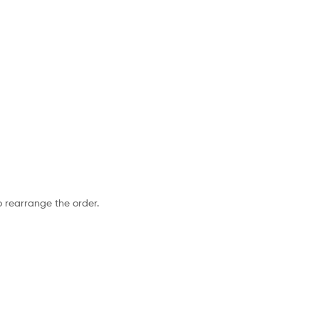
o rearrange the order.