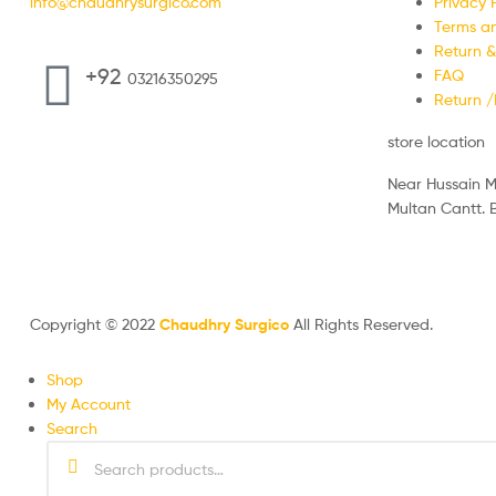
info@chaudhrysurgico.com
Privacy P
Terms an
Return &
+92
FAQ
03216350295
Return 
store location
Near Hussain M
Multan Cantt.
Monday to Su
09:00 AM to 11
Copyright © 2022
Chaudhry Surgico
All Rights Reserved.
Shop
My Account
Search