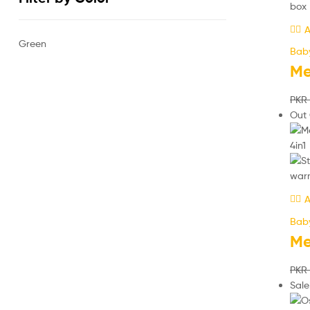
A
Green
Bab
Me
PKR
Out 
A
Bab
Me
PKR
Sale