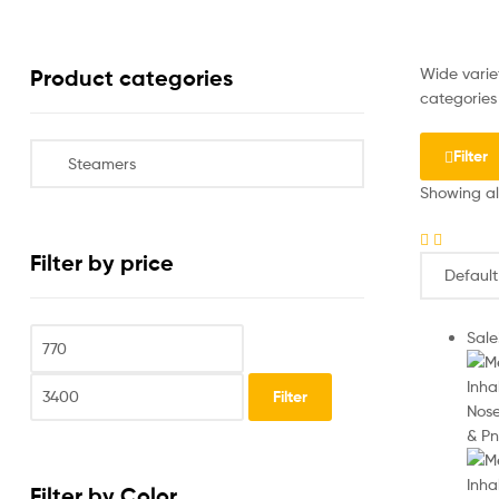
Wide variet
Product categories
categories 
Filter
Showing all
Filter by price
Sale
Filter
Filter by Color