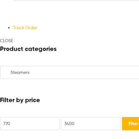
Track Order
CLOSE
Product categories
Filter by price
Filter