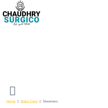
Chaudhry
Surgico
online
Surgical
Shopping
Store
Pakistan
Home
Baby Care
Steamers