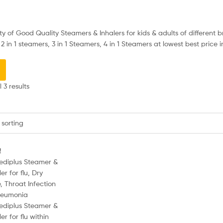
y of Good Quality Steamers & Inhalers for kids & adults of different br
2 in 1 steamers, 3 in 1 Steamers, 4 in 1 Steamers at lowest best price i
 3 results
!