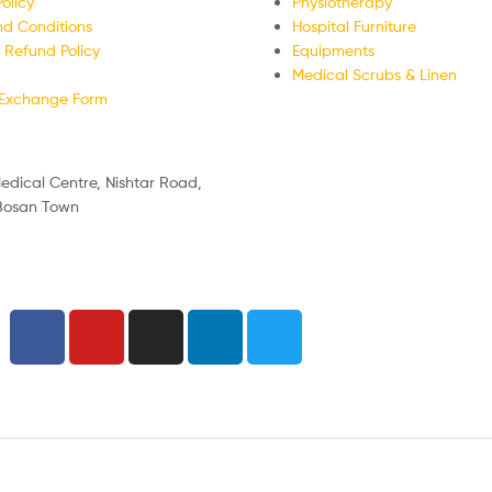
olicy
Physiotherapy
d Conditions
Hospital Furniture
 Refund Policy
Equipments
Medical Scrubs & Linen
/Exchange Form
edical Centre, Nishtar Road,
 Bosan Town
nday
:30 PM