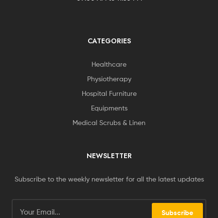
CATEGORIES
Healthcare
Physiotherapy
Hospital Furniture
Equipments
Medical Scrubs & Linen
NEWSLETTER
Subscribe to the weekly newsletter for all the latest updates
Subscribe