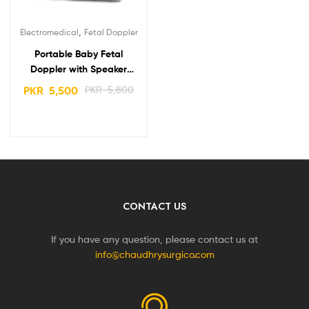
,
Electromedical
Fetal Doppler
Portable Baby Fetal
Doppler with Speaker
Carewell Best Price in
PKR
5,500
PKR
5,800
Pakistan
CONTACT US
If you have any question, please contact us at
info@chaudhrysurgico.com