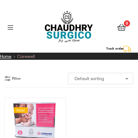
0
Chaudhry
Track order
Home
Carewell
Surgico
Filter
Sale!