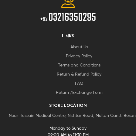
03216350295
+92
LINKS
About Us
Privacy Policy
Terms and Conditions
Return & Refund Policy
FAQ
Return /Exchange Form
STORE LOCATION
Near Hussain Medical Centre, Nishtar Road, Multan Cantt. Bosa
Monday to Sunday
09:00 AM to 11:30 PM