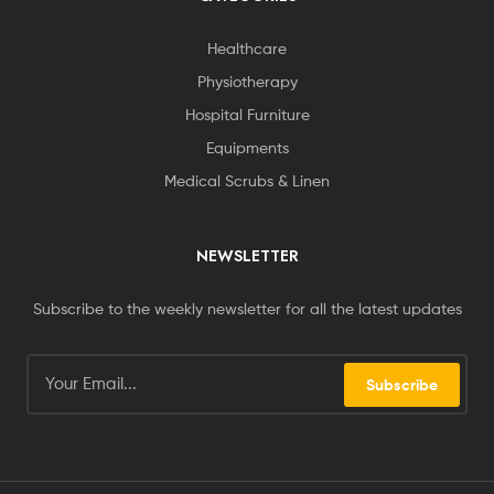
Healthcare
Physiotherapy
Hospital Furniture
Equipments
Medical Scrubs & Linen
NEWSLETTER
Subscribe to the weekly newsletter for all the latest updates
Subscribe