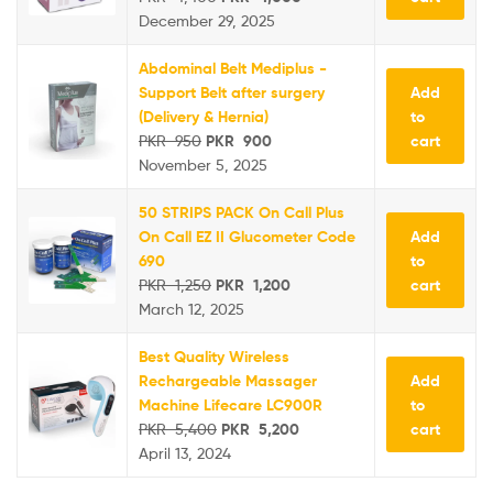
December 29, 2025
Abdominal Belt Mediplus -
Add
Support Belt after surgery
to
(Delivery & Hernia)
cart
PKR
950
PKR
900
November 5, 2025
50 STRIPS PACK On Call Plus
Add
On Call EZ II Glucometer Code
to
690
cart
PKR
1,250
PKR
1,200
March 12, 2025
Best Quality Wireless
Add
Rechargeable Massager
to
Machine Lifecare LC900R
cart
PKR
5,400
PKR
5,200
April 13, 2024