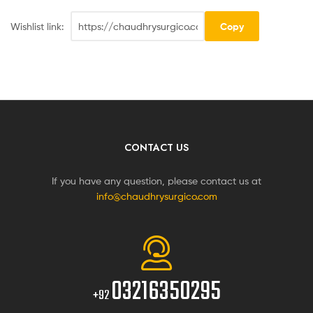
Wishlist link:
Copy
CONTACT US
If you have any question, please contact us at
info@chaudhrysurgico.com
03216350295
+92