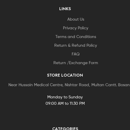
LINKS
About Us
Privacy Policy
Terms and Conditions
Return & Refund Policy
FAQ
Return /Exchange Form
STORE LOCATION
Near Hussain Medical Centre, Nishtar Road, Multan Cantt. Bosa
Monday to Sunday
09:00 AM to 11:30 PM
CATEGORIES