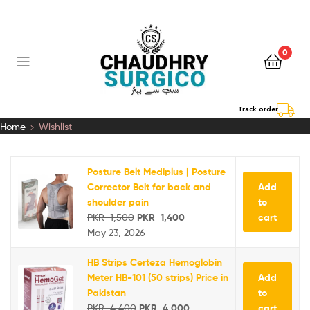
0
Chaudhry
Track order
Home
Wishlist
Surgico
Posture Belt Mediplus | Posture
Add
Corrector Belt for back and
to
shoulder pain
cart
PKR
1,500
PKR
1,400
May 23, 2026
HB Strips Certeza Hemoglobin
Add
Meter HB-101 (50 strips) Price in
to
Pakistan
cart
PKR
4,400
PKR
4,000