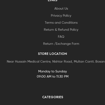
LINKS
About Us
Privacy Policy
Terms and Conditions
Return & Refund Policy
FAQ
Return /Exchange Form
STORE LOCATION
Near Hussain Medical Centre, Nishtar Road, Multan Cantt. Bosa
Monday to Sunday
09:00 AM to 11:30 PM
CATEGORIES