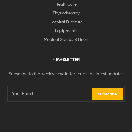
Healthcare
Physiotherapy
Hospital Furniture
Equipments
Medical Scrubs & Linen
NEWSLETTER
Subscribe to the weekly newsletter for all the latest updates
Subscribe