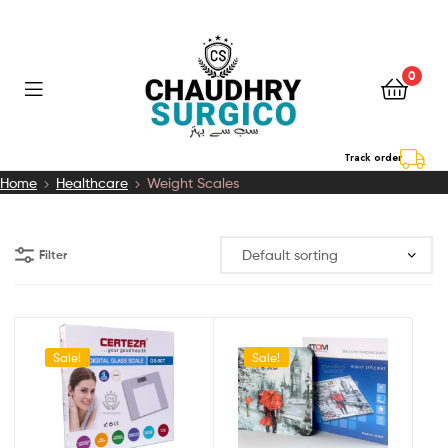
0
Chaudhry
Track order
Home
Healthcare
Weight Scales
Surgico
Filter
Sale!
Sale!