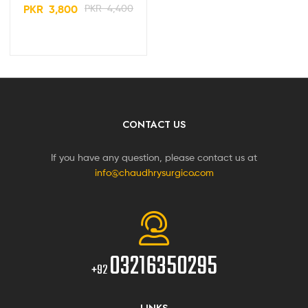
Machine PS-400
PKR
3,800
PKR
4,400
CONTACT US
If you have any question, please contact us at
info@chaudhrysurgico.com
03216350295
+92