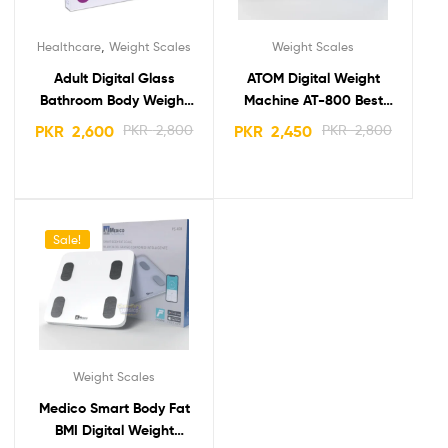
,
Healthcare
Weight Scales
Weight Scales
Adult Digital Glass
ATOM Digital Weight
Bathroom Body Weight
Machine AT-800 Best
Scale Certeza GS-807
body Weight Scale
PKR
2,600
PKR
2,800
PKR
2,450
PKR
2,800
Sale!
Weight Scales
Medico Smart Body Fat
BMI Digital Weight