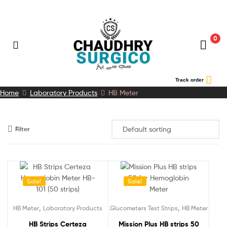
0
Chaudhry
Track order
Home
Laboratory Products
HB Meter
Surgico
Filter
Sale!
Sale!
,
,
HB Meter
Laboratory Products
Glucometers Test Strips
HB Meter
HB Strips Certeza
Mission Plus HB strips 50