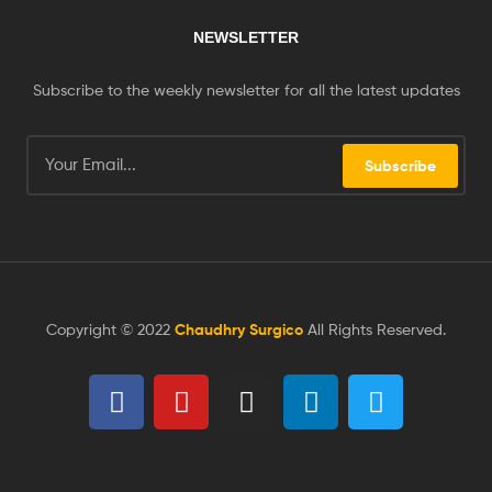
NEWSLETTER
Subscribe to the weekly newsletter for all the latest updates
Subscribe
Copyright © 2022
Chaudhry Surgico
All Rights Reserved.