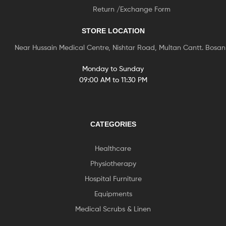
Return /Exchange Form
STORE LOCATION
Near Hussain Medical Centre, Nishtar Road, Multan Cantt. Bosa
Monday to Sunday
09:00 AM to 11:30 PM
CATEGORIES
Healthcare
Physiotherapy
Hospital Furniture
Equipments
Medical Scrubs & Linen