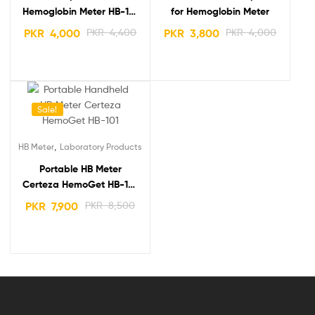
Hemoglobin Meter HB-101
for Hemoglobin Meter
(50 strips) Price in
PKR
4,000
PKR
4,400
PKR
3,800
PKR
4,000
Pakistan
Sale!
,
HB Meter
Laboratory Products
Portable HB Meter
Certeza HemoGet HB-101
Hemoglobin Testing
PKR
7,900
PKR
8,500
System