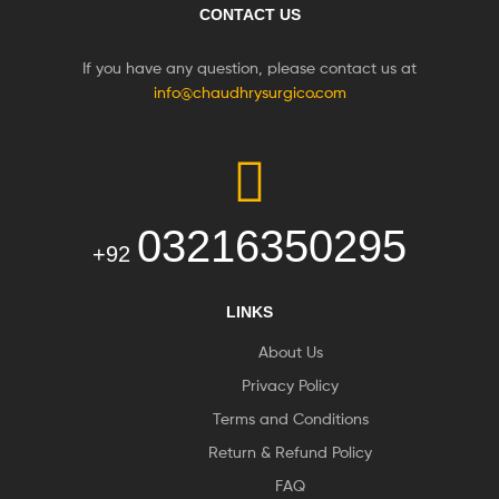
CONTACT US
If you have any question, please contact us at
info@chaudhrysurgico.com
03216350295
+92
LINKS
About Us
Privacy Policy
Terms and Conditions
Return & Refund Policy
FAQ