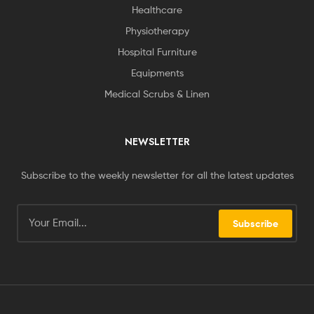
Healthcare
Physiotherapy
Hospital Furniture
Equipments
Medical Scrubs & Linen
NEWSLETTER
Subscribe to the weekly newsletter for all the latest updates
Subscribe