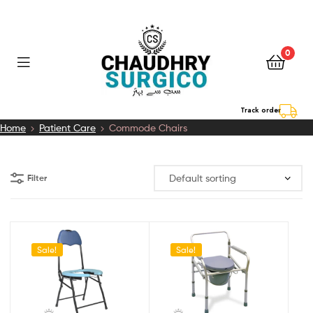
0
Chaudhry
Track order
Home
Patient Care
Commode Chairs
Surgico
Filter
Sale!
Sale!