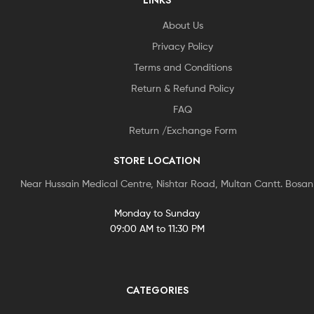
LINKS
About Us
Privacy Policy
Terms and Conditions
Return & Refund Policy
FAQ
Return /Exchange Form
STORE LOCATION
Near Hussain Medical Centre, Nishtar Road, Multan Cantt. Bosa
Monday to Sunday
09:00 AM to 11:30 PM
CATEGORIES