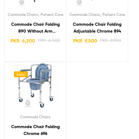
,
,
Commode Chairs
Patient Care
Commode Chairs
Patient Care
Commode Chair Folding
Commode Chair Folding
890 Without Arm
Adjustable Chrome 894
Portable
PKR
6,200
PKR
6,500
PKR
9,500
PKR
9,900
Sale!
Commode Chairs
Commode Chair Folding
Chrome 696