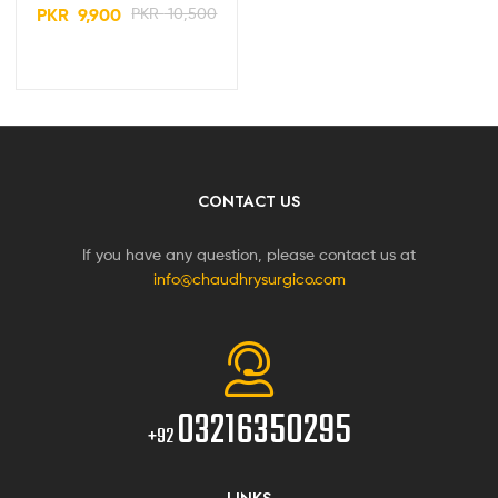
PKR
9,900
PKR
10,500
CONTACT US
If you have any question, please contact us at
info@chaudhrysurgico.com
03216350295
+92