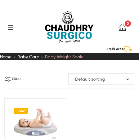
0
Chaudhry
Track order
Home
Baby Care
Baby Weight Scale
Surgico
Filter
Sale!