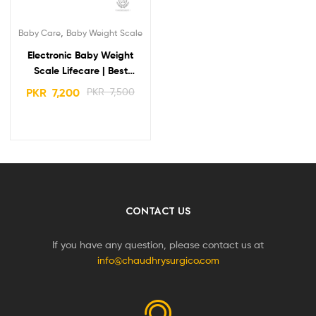
,
Baby Care
Baby Weight Scale
Electronic Baby Weight
Scale Lifecare | Best
Quality & Popular
PKR
7,200
PKR
7,500
CONTACT US
If you have any question, please contact us at
info@chaudhrysurgico.com