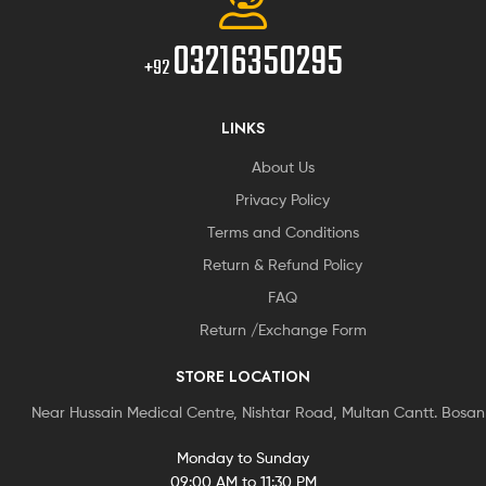
03216350295
+92
LINKS
About Us
Privacy Policy
Terms and Conditions
Return & Refund Policy
FAQ
Return /Exchange Form
STORE LOCATION
Near Hussain Medical Centre, Nishtar Road, Multan Cantt. Bosa
Monday to Sunday
09:00 AM to 11:30 PM