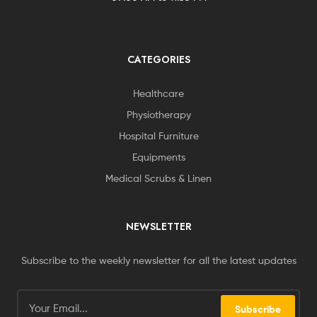
CATEGORIES
Healthcare
Physiotherapy
Hospital Furniture
Equipments
Medical Scrubs & Linen
NEWSLETTER
Subscribe to the weekly newsletter for all the latest updates
Subscribe