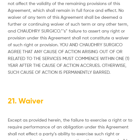
not affect the validity of the remaining provisions of this
Agreement, which shall remain in full force and effect. No
waiver of any term of this Agreement shall be deemed a
further or continuing waiver of such term or any other term,
and CHAUDHRY SURGICO.”’s” failure to assert any right or
provision under this Agreement shall not constitute a waiver
of such right or provision. YOU AND CHAUDHRY SURGICO
AGREE THAT ANY CAUSE OF ACTION ARISING OUT OF OR
RELATED TO THE SERVICES MUST COMMENCE WITHIN ONE (1)
YEAR AFTER THE CAUSE OF ACTION ACCRUES. OTHERWISE,
SUCH CAUSE OF ACTION IS PERMANENTLY BARRED.
21. Waiver
Except as provided herein, the failure to exercise a right or to
require performance of an obligation under this Agreement
shall not effect a party’s ability to exercise such right or