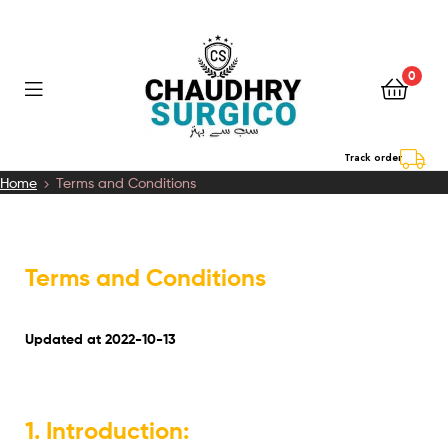
0
Chaudhry
Track order
Home
Terms and Conditions
Surgico
Terms and Conditions
Updated at 2022-10-13
1. Introduction: