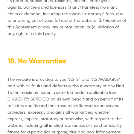
its parents, subsidiaries, affiliates, officers, employees,
agents, partners and licensors (if any) harmless from any
claim or demand, including reasonable attorneys’ fees, due
to or arising out of your: (a) use of the website; (b) violation of
this Agreement or any law or regulation; or (c) violation of
any right of a third party.
18. No Warranties
The website is provided to you “AS IS” and “AS AVAILABLE”
and with all faults and defects without warranty of any kind.
To the maximum extent permitted under applicable law,
CHAUDHRY SURGICO, on its own behalf and on behalf of its
affiliates and its and their respective licensors and service
providers, expressly disclaims all warranties, whether
express, implied, statutory or otherwise, with respect to the
website, including all implied warranties of merchantability,
fitness for a particular purpose, title and non-infringement,