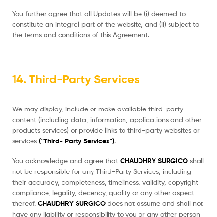
You further agree that all Updates will be (i) deemed to
constitute an integral part of the website, and (ii) subject to
the terms and conditions of this Agreement.
14. Third-Party Services
We may display, include or make available third-party
content (including data, information, applications and other
products services) or provide links to third-party websites or
services
(“Third- Party Services”)
.
You acknowledge and agree that
CHAUDHRY SURGICO
shall
not be responsible for any Third-Party Services, including
their accuracy, completeness, timeliness, validity, copyright
compliance, legality, decency, quality or any other aspect
thereof.
CHAUDHRY SURGICO
does not assume and shall not
have any liability or responsibility to you or any other person