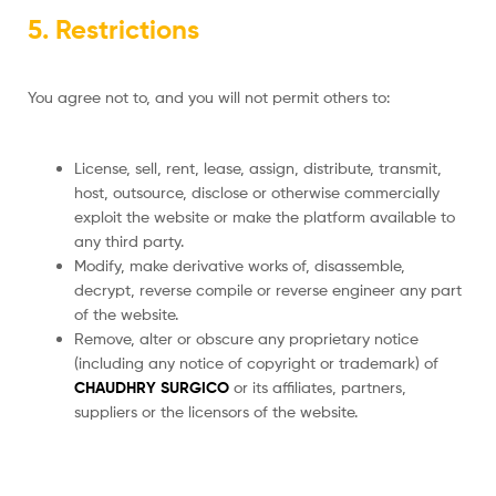
5. Restrictions
You agree not to, and you will not permit others to:
License, sell, rent, lease, assign, distribute, transmit,
host, outsource, disclose or otherwise commercially
exploit the website or make the platform available to
any third party.
Modify, make derivative works of, disassemble,
decrypt, reverse compile or reverse engineer any part
of the website.
Remove, alter or obscure any proprietary notice
(including any notice of copyright or trademark) of
CHAUDHRY SURGICO
or its affiliates, partners,
suppliers or the licensors of the website.