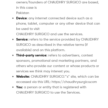
owners/founders of CHAUDHRY SURGICO are based,
in this case is
Pakistan
Device
: any internet connected device such as a
phone, tablet, computer or any other device that can
be used to visit
CHAUDHRY SURGICO and use the services.
Service:
refers to the service provided by CHAUDHRY
SURGICO as described in the relative terms (if
available) and on this platform.
Third-party service:
refers to advertisers, contest
sponsors, promotional and marketing partners, and
others who provide our content or whose products or
services we think may interest you.
Website:
CHAUDHRY SURGICO.”’s” site, which can be
accessed via this URL: https://chaudhrysurgico.com
You:
a person or entity that is registered with
CHAUDHRY SURGICO to use the Services.