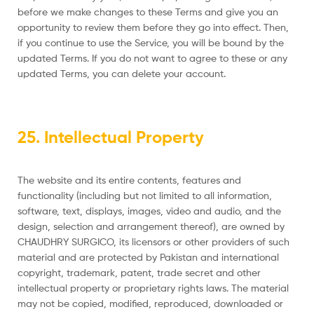
before we make changes to these Terms and give you an
opportunity to review them before they go into effect. Then,
if you continue to use the Service, you will be bound by the
updated Terms. If you do not want to agree to these or any
updated Terms, you can delete your account.
25. Intellectual Property
The website and its entire contents, features and
functionality (including but not limited to all information,
software, text, displays, images, video and audio, and the
design, selection and arrangement thereof), are owned by
CHAUDHRY SURGICO, its licensors or other providers of such
material and are protected by Pakistan and international
copyright, trademark, patent, trade secret and other
intellectual property or proprietary rights laws. The material
may not be copied, modified, reproduced, downloaded or