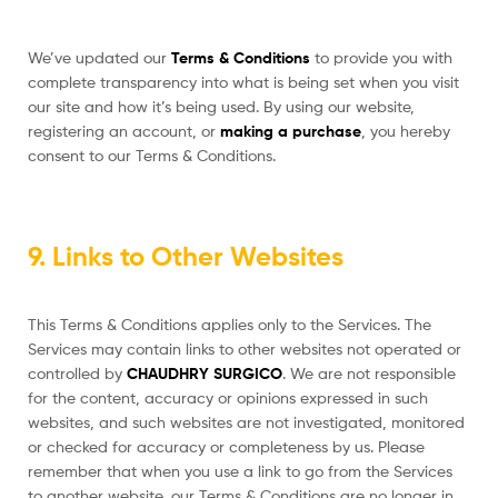
We’ve updated our
Terms & Conditions
to provide you with
complete transparency into what is being set when you visit
our site and how it’s being used. By using our website,
registering an account, or
making a purchase
, you hereby
consent to our Terms & Conditions.
9. Links to Other Websites
This Terms & Conditions applies only to the Services. The
Services may contain links to other websites not operated or
controlled by
CHAUDHRY SURGICO
. We are not responsible
for the content, accuracy or opinions expressed in such
websites, and such websites are not investigated, monitored
or checked for accuracy or completeness by us. Please
remember that when you use a link to go from the Services
to another website, our Terms & Conditions are no longer in