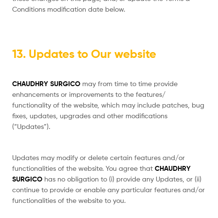
Conditions modification date below.
13. Updates to Our website
CHAUDHRY SURGICO
may from time to time provide
enhancements or improvements to the features/
functionality of the website, which may include patches, bug
fixes, updates, upgrades and other modifications
(“Updates”).
Updates may modify or delete certain features and/or
functionalities of the website. You agree that
CHAUDHRY
SURGICO
has no obligation to (i) provide any Updates, or (ii)
continue to provide or enable any particular features and/or
functionalities of the website to you.