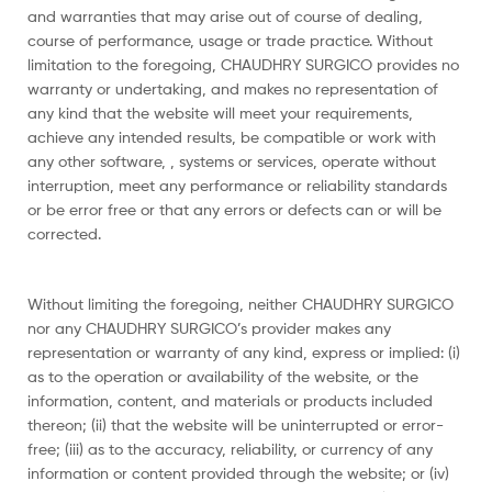
and warranties that may arise out of course of dealing,
course of performance, usage or trade practice. Without
limitation to the foregoing, CHAUDHRY SURGICO provides no
warranty or undertaking, and makes no representation of
any kind that the website will meet your requirements,
achieve any intended results, be compatible or work with
any other software, , systems or services, operate without
interruption, meet any performance or reliability standards
or be error free or that any errors or defects can or will be
corrected.
Without limiting the foregoing, neither CHAUDHRY SURGICO
nor any CHAUDHRY SURGICO’s provider makes any
representation or warranty of any kind, express or implied: (i)
as to the operation or availability of the website, or the
information, content, and materials or products included
thereon; (ii) that the website will be uninterrupted or error-
free; (iii) as to the accuracy, reliability, or currency of any
information or content provided through the website; or (iv)