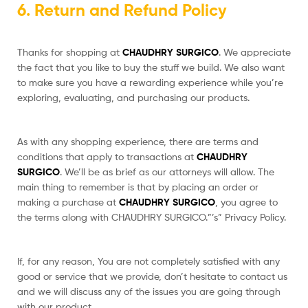
6. Return and Refund Policy
Thanks for shopping at
CHAUDHRY SURGICO
. We appreciate
the fact that you like to buy the stuff we build. We also want
to make sure you have a rewarding experience while you’re
exploring, evaluating, and purchasing our products.
As with any shopping experience, there are terms and
conditions that apply to transactions at
CHAUDHRY
SURGICO
. We’ll be as brief as our attorneys will allow. The
main thing to remember is that by placing an order or
making a purchase at
CHAUDHRY SURGICO
, you agree to
the terms along with CHAUDHRY SURGICO.”’s” Privacy Policy.
If, for any reason, You are not completely satisfied with any
good or service that we provide, don’t hesitate to contact us
and we will discuss any of the issues you are going through
with our product.