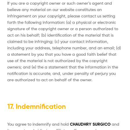
If you are a copyright owner or such owner’s agent and
believe any material on our website constitutes an
infringement on your copyright, please contact us setting
forth the following information: (a) a physical or electronic
signature of the copyright owner or a person authorized to
act on his behalf; (b) identification of the material that is
claimed to be infringing; (c) your contact information,
including your address, telephone number, and an email; (d)
a statement by you that you have a good faith belief that
use of the material is not authorized by the copyright
owners; and (e) the a statement that the information in the
notification is accurate, and, under penalty of perjury you
are authorized to act on behalf of the owner.
17. Indemnification
You agree to indemnify and hold
CHAUDHRY SURGICO
and