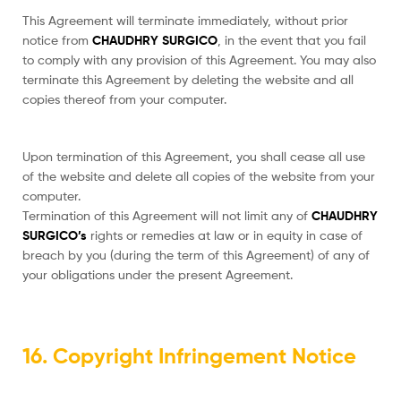
This Agreement will terminate immediately, without prior
notice from
CHAUDHRY SURGICO
, in the event that you fail
to comply with any provision of this Agreement. You may also
terminate this Agreement by deleting the website and all
copies thereof from your computer.
Upon termination of this Agreement, you shall cease all use
of the website and delete all copies of the website from your
computer.
Termination of this Agreement will not limit any of
CHAUDHRY
SURGICO’s
rights or remedies at law or in equity in case of
breach by you (during the term of this Agreement) of any of
your obligations under the present Agreement.
16. Copyright Infringement Notice