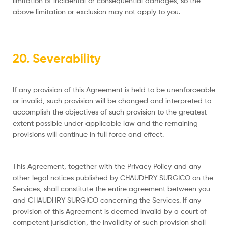
limitation of incidental or consequential damages, so the
above limitation or exclusion may not apply to you.
20. Severability
If any provision of this Agreement is held to be unenforceable
or invalid, such provision will be changed and interpreted to
accomplish the objectives of such provision to the greatest
extent possible under applicable law and the remaining
provisions will continue in full force and effect.
This Agreement, together with the Privacy Policy and any
other legal notices published by CHAUDHRY SURGICO on the
Services, shall constitute the entire agreement between you
and CHAUDHRY SURGICO concerning the Services. If any
provision of this Agreement is deemed invalid by a court of
competent jurisdiction, the invalidity of such provision shall