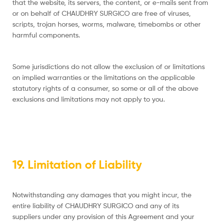
that the website, its servers, the content, or e-mails sent from
or on behalf of CHAUDHRY SURGICO are free of viruses,
scripts, trojan horses, worms, malware, timebombs or other
harmful components.
Some jurisdictions do not allow the exclusion of or limitations
on implied warranties or the limitations on the applicable
statutory rights of a consumer, so some or all of the above
exclusions and limitations may not apply to you.
19. Limitation of Liability
Notwithstanding any damages that you might incur, the
entire liability of CHAUDHRY SURGICO and any of its
suppliers under any provision of this Agreement and your