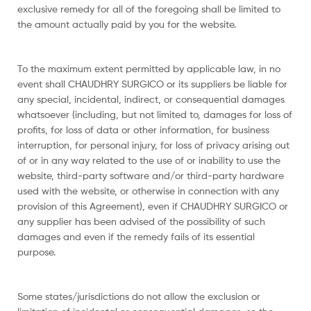
exclusive remedy for all of the foregoing shall be limited to
the amount actually paid by you for the website.
To the maximum extent permitted by applicable law, in no
event shall CHAUDHRY SURGICO or its suppliers be liable for
any special, incidental, indirect, or consequential damages
whatsoever (including, but not limited to, damages for loss of
profits, for loss of data or other information, for business
interruption, for personal injury, for loss of privacy arising out
of or in any way related to the use of or inability to use the
website, third-party software and/or third-party hardware
used with the website, or otherwise in connection with any
provision of this Agreement), even if CHAUDHRY SURGICO or
any supplier has been advised of the possibility of such
damages and even if the remedy fails of its essential
purpose.
Some states/jurisdictions do not allow the exclusion or