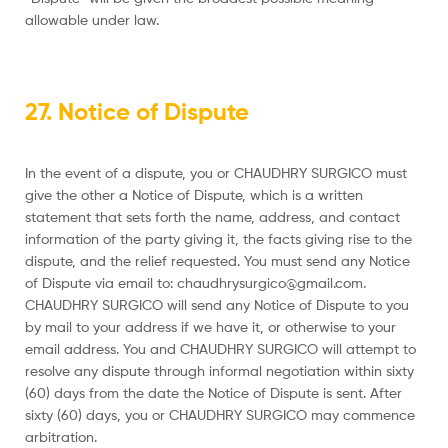
allowable under law.
27. Notice of Dispute
In the event of a dispute, you or CHAUDHRY SURGICO must
give the other a Notice of Dispute, which is a written
statement that sets forth the name, address, and contact
information of the party giving it, the facts giving rise to the
dispute, and the relief requested. You must send any Notice
of Dispute via email to: chaudhrysurgico@gmail.com.
CHAUDHRY SURGICO will send any Notice of Dispute to you
by mail to your address if we have it, or otherwise to your
email address. You and CHAUDHRY SURGICO will attempt to
resolve any dispute through informal negotiation within sixty
(60) days from the date the Notice of Dispute is sent. After
sixty (60) days, you or CHAUDHRY SURGICO may commence
arbitration.