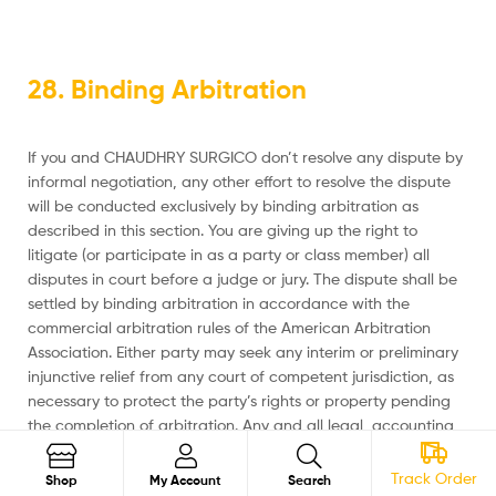
28. Binding Arbitration
If you and CHAUDHRY SURGICO don’t resolve any dispute by
informal negotiation, any other effort to resolve the dispute
will be conducted exclusively by binding arbitration as
described in this section. You are giving up the right to
litigate (or participate in as a party or class member) all
disputes in court before a judge or jury. The dispute shall be
settled by binding arbitration in accordance with the
commercial arbitration rules of the American Arbitration
Association. Either party may seek any interim or preliminary
injunctive relief from any court of competent jurisdiction, as
necessary to protect the party’s rights or property pending
the completion of arbitration. Any and all legal, accounting,
and other costs, fees, and expenses incurred by the
prevailing party shall be borne by the non-prevailing party.
Track Order
Search
Shop
My Account
Search