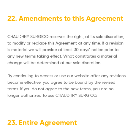
22. Amendments to this Agreement
CHAUDHRY SURGICO reserves the right, at its sole discretion,
to modify or replace this Agreement at any time. If a revision
is material we will provide at least 30 days’ notice prior to
any new terms taking effect. What constitutes a material
change will be determined at our sole discretion.
By continuing to access or use our website after any revisions
become effective, you agree to be bound by the revised
terms. If you do not agree to the new terms, you are no
longer authorized to use CHAUDHRY SURGICO.
23. Entire Agreement