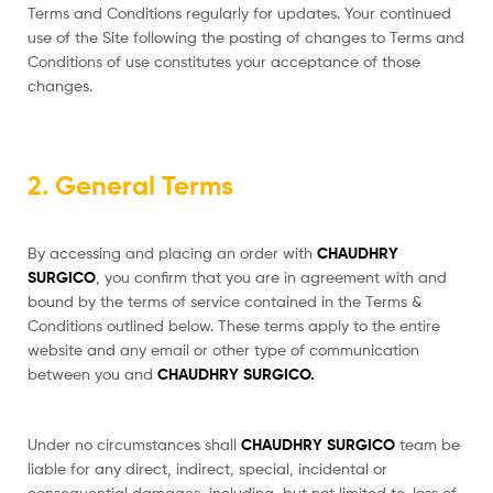
Terms and Conditions regularly for updates. Your continued
use of the Site following the posting of changes to Terms and
Conditions of use constitutes your acceptance of those
changes.
2. General Terms
By accessing and placing an order with
CHAUDHRY
SURGICO
, you confirm that you are in agreement with and
bound by the terms of service contained in the Terms &
Conditions outlined below. These terms apply to the entire
website and any email or other type of communication
between you and
CHAUDHRY SURGICO.
Under no circumstances shall
CHAUDHRY SURGICO
team be
liable for any direct, indirect, special, incidental or
consequential damages, including, but not limited to, loss of