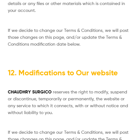
details or any files or other materials which is contained in
your account.
If we decide to change our Terms & Conditions, we will post
those changes on this page, and/or update the Terms &
Conditions modification date below.
12. Modifications to Our website
CHAUDHRY SURGICO
reserves the right to modify, suspend
or discontinue, temporarily or permanently, the website or
any service to which it connects, with or without notice and
without liability to you.
If we decide to change our Terms & Conditions, we will post
those changes on this page, and/or update the Terms &