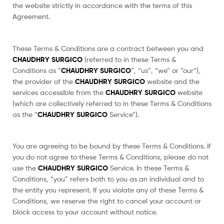
the website strictly in accordance with the terms of this
Agreement.
These Terms & Conditions are a contract between you and
CHAUDHRY SURGICO
(referred to in these Terms &
Conditions as “
CHAUDHRY SURGICO
“, “us”, “we” or “our”),
the provider of the
CHAUDHRY SURGICO
website and the
services accessible from the
CHAUDHRY SURGICO
website
(which are collectively referred to in these Terms & Conditions
as the “
CHAUDHRY SURGICO
Service”).
You are agreeing to be bound by these Terms & Conditions. If
you do not agree to these Terms & Conditions, please do not
use the
CHAUDHRY SURGICO
Service. In these Terms &
Conditions, “you” refers both to you as an individual and to
the entity you represent. If you violate any of these Terms &
Conditions, we reserve the right to cancel your account or
block access to your account without notice.