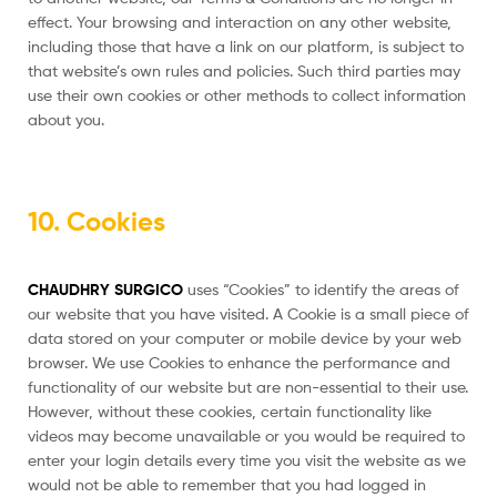
effect. Your browsing and interaction on any other website,
including those that have a link on our platform, is subject to
that website’s own rules and policies. Such third parties may
use their own cookies or other methods to collect information
about you.
10. Cookies
CHAUDHRY SURGICO
uses “Cookies” to identify the areas of
our website that you have visited. A Cookie is a small piece of
data stored on your computer or mobile device by your web
browser. We use Cookies to enhance the performance and
functionality of our website but are non-essential to their use.
However, without these cookies, certain functionality like
videos may become unavailable or you would be required to
enter your login details every time you visit the website as we
would not be able to remember that you had logged in