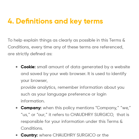
4. Definitions and key terms
To help explain things as clearly as possible in this Terms &
Conditions, every time any of these terms are referenced,
are strictly defined as:
Cookie:
small amount of data generated by a website
and saved by your web browser. It is used to identify
your browser,
provide analytics, remember information about you
such as your language preference or login
information.
Company:
when this policy mentions “Company,” “we,”
“us,” or “our,” it refers to CHAUDHRY SURGICO, that is
responsible for your information under this Terms &
Conditions.
Country:
where CHAUDHRY SURGICO or the