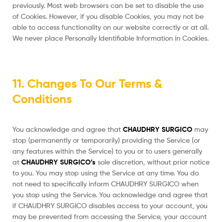
previously. Most web browsers can be set to disable the use
of Cookies. However, if you disable Cookies, you may not be
able to access functionality on our website correctly or at all.
We never place Personally Identifiable Information in Cookies.
11. Changes To Our Terms &
Conditions
You acknowledge and agree that
CHAUDHRY SURGICO
may
stop (permanently or temporarily) providing the Service (or
any features within the Service) to you or to users generally
at
CHAUDHRY SURGICO’s
sole discretion, without prior notice
to you. You may stop using the Service at any time. You do
not need to specifically inform CHAUDHRY SURGICO when
you stop using the Service. You acknowledge and agree that
if CHAUDHRY SURGICO disables access to your account, you
may be prevented from accessing the Service, your account