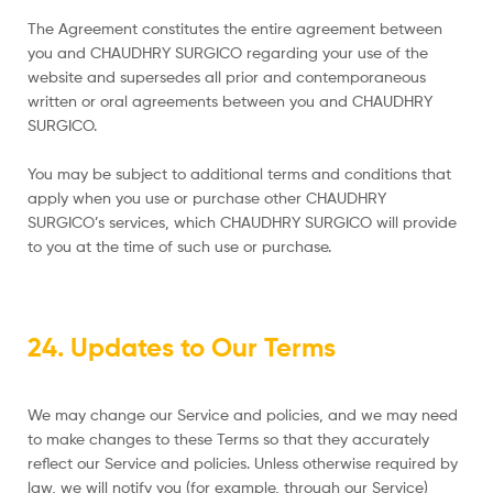
The Agreement constitutes the entire agreement between
you and CHAUDHRY SURGICO regarding your use of the
website and supersedes all prior and contemporaneous
written or oral agreements between you and CHAUDHRY
SURGICO.
You may be subject to additional terms and conditions that
apply when you use or purchase other CHAUDHRY
SURGICO’s services, which CHAUDHRY SURGICO will provide
to you at the time of such use or purchase.
24. Updates to Our Terms
We may change our Service and policies, and we may need
to make changes to these Terms so that they accurately
reflect our Service and policies. Unless otherwise required by
law, we will notify you (for example, through our Service)