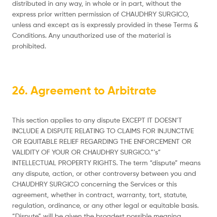
distributed in any way, in whole or in part, without the
express prior written permission of CHAUDHRY SURGICO,
unless and except as is expressly provided in these Terms &
Conditions. Any unauthorized use of the material is
prohibited.
26. Agreement to Arbitrate
This section applies to any dispute EXCEPT IT DOESN’T
INCLUDE A DISPUTE RELATING TO CLAIMS FOR INJUNCTIVE
OR EQUITABLE RELIEF REGARDING THE ENFORCEMENT OR
VALIDITY OF YOUR OR CHAUDHRY SURGICO.”’s”
INTELLECTUAL PROPERTY RIGHTS. The term “dispute” means
any dispute, action, or other controversy between you and
CHAUDHRY SURGICO concerning the Services or this
agreement, whether in contract, warranty, tort, statute,
regulation, ordinance, or any other legal or equitable basis.
“Dispute” will be given the broadest possible meaning