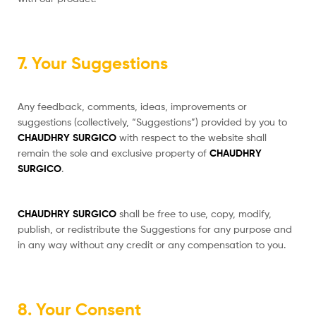
7. Your Suggestions
Any feedback, comments, ideas, improvements or
suggestions (collectively, “Suggestions”) provided by you to
CHAUDHRY SURGICO
with respect to the website shall
remain the sole and exclusive property of
CHAUDHRY
SURGICO
.
CHAUDHRY SURGICO
shall be free to use, copy, modify,
publish, or redistribute the Suggestions for any purpose and
in any way without any credit or any compensation to you.
8. Your Consent