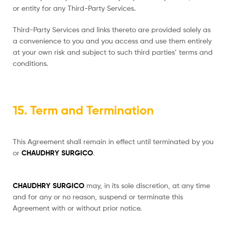
or entity for any Third-Party Services.
Third-Party Services and links thereto are provided solely as
a convenience to you and you access and use them entirely
at your own risk and subject to such third parties’ terms and
conditions.
15. Term and Termination
This Agreement shall remain in effect until terminated by you
or
CHAUDHRY SURGICO
.
CHAUDHRY SURGICO
may, in its sole discretion, at any time
and for any or no reason, suspend or terminate this
Agreement with or without prior notice.