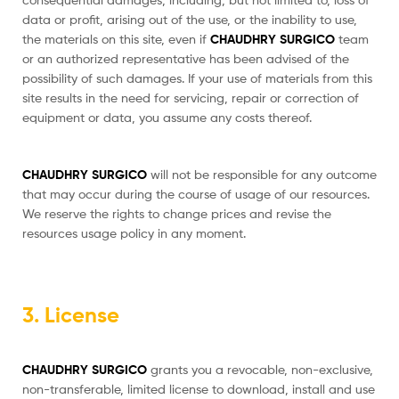
data or profit, arising out of the use, or the inability to use,
the materials on this site, even if
CHAUDHRY SURGICO
team
or an authorized representative has been advised of the
possibility of such damages. If your use of materials from this
site results in the need for servicing, repair or correction of
equipment or data, you assume any costs thereof.
CHAUDHRY SURGICO
will not be responsible for any outcome
that may occur during the course of usage of our resources.
We reserve the rights to change prices and revise the
resources usage policy in any moment.
3. License
CHAUDHRY SURGICO
grants you a revocable, non-exclusive,
non-transferable, limited license to download, install and use