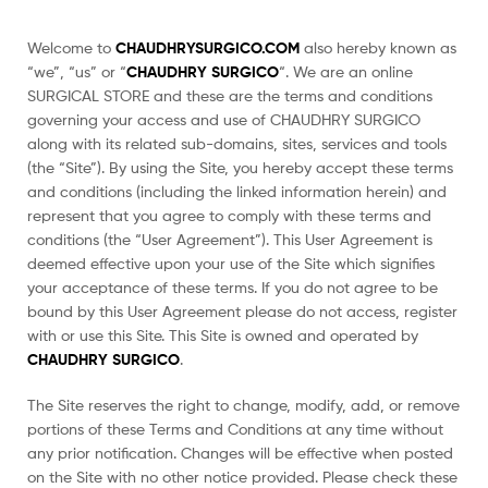
Welcome to
CHAUDHRYSURGICO.COM
also hereby known as
“we”, “us” or “
CHAUDHRY SURGICO
“. We are an online
SURGICAL STORE and these are the terms and conditions
governing your access and use of CHAUDHRY SURGICO
along with its related sub-domains, sites, services and tools
(the “Site”). By using the Site, you hereby accept these terms
and conditions (including the linked information herein) and
represent that you agree to comply with these terms and
conditions (the “User Agreement”). This User Agreement is
deemed effective upon your use of the Site which signifies
your acceptance of these terms. If you do not agree to be
bound by this User Agreement please do not access, register
with or use this Site. This Site is owned and operated by
CHAUDHRY SURGICO
.
The Site reserves the right to change, modify, add, or remove
portions of these Terms and Conditions at any time without
any prior notification. Changes will be effective when posted
on the Site with no other notice provided. Please check these