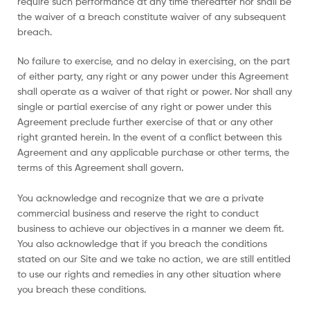
require such performance at any time thereafter nor shall be
the waiver of a breach constitute waiver of any subsequent
breach.
No failure to exercise, and no delay in exercising, on the part
of either party, any right or any power under this Agreement
shall operate as a waiver of that right or power. Nor shall any
single or partial exercise of any right or power under this
Agreement preclude further exercise of that or any other
right granted herein. In the event of a conflict between this
Agreement and any applicable purchase or other terms, the
terms of this Agreement shall govern.
You acknowledge and recognize that we are a private
commercial business and reserve the right to conduct
business to achieve our objectives in a manner we deem fit.
You also acknowledge that if you breach the conditions
stated on our Site and we take no action, we are still entitled
to use our rights and remedies in any other situation where
you breach these conditions.