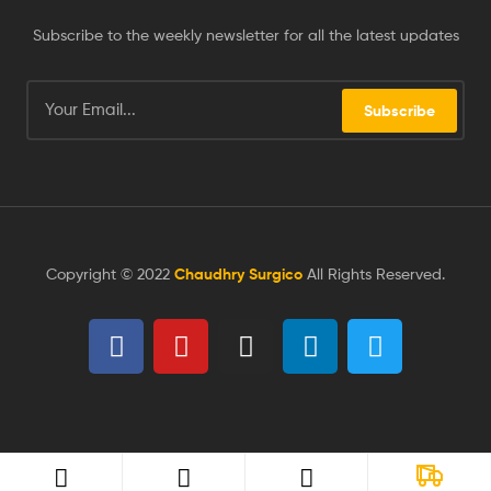
Subscribe to the weekly newsletter for all the latest updates
Subscribe
Copyright © 2022
Chaudhry Surgico
All Rights Reserved.