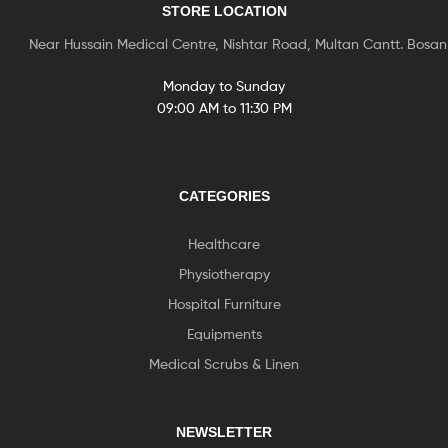
STORE LOCATION
Near Hussain Medical Centre, Nishtar Road, Multan Cantt. Bosa
Monday to Sunday
09:00 AM to 11:30 PM
CATEGORIES
Healthcare
Physiotherapy
Hospital Furniture
Equipments
Medical Scrubs & Linen
NEWSLETTER