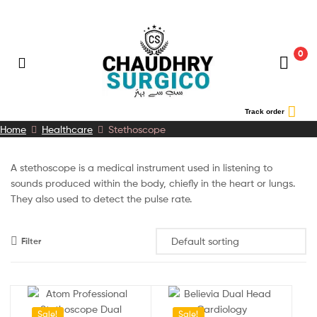
0
Chaudhry
Track order
Home
Healthcare
Stethoscope
Surgico
A stethoscope is a medical instrument used in listening to
sounds produced within the body, chiefly in the heart or lungs.
They also used to detect the pulse rate.
Filter
Sale!
Sale!