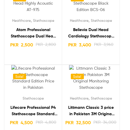
,
,
Healthcare
Stethoscope
Healthcare
Stethoscope
Atom Professional
Believia Dual Head
Stethoscope Dual Head
Cardiology Stethoscope
Highly Acoustic AT-975
Black Edition BCS-06
PKR
2,500
PKR
2,800
PKR
3,400
PKR
3,960
Sale!
Sale!
,
Stethoscope
Healthcare
Stethoscope
Lifecare Professional P4
Littmann Classic 3 price
Stethoscope Standard
in Pakistan 3M Original
Edition
Monitoring Stethoscope
PKR
4,500
PKR
4,800
PKR
32,500
PKR
34,000