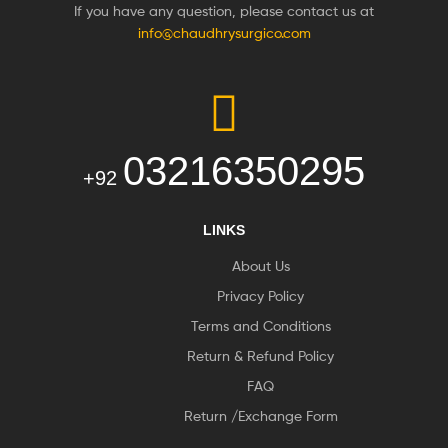
If you have any question, please contact us at
info@chaudhrysurgico.com
03216350295
+92
LINKS
About Us
Privacy Policy
Terms and Conditions
Return & Refund Policy
FAQ
Return /Exchange Form