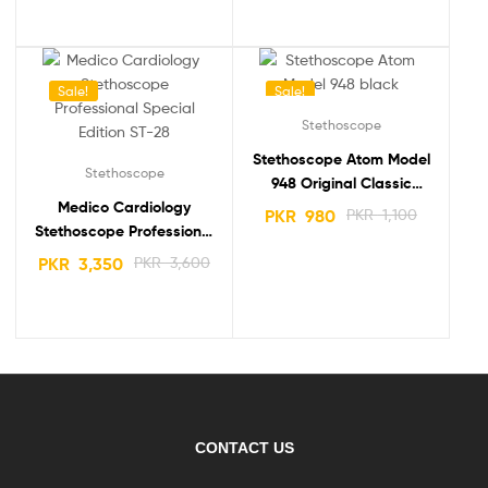
Sale!
Sale!
Stethoscope
Stethoscope Atom Model
Stethoscope
948 Original Classic
Medico Cardiology
Luxury Dual Head
PKR
980
PKR
1,100
Stethoscope Professional
Special Edition ST-28
PKR
3,350
PKR
3,600
CONTACT US