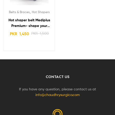
,
Belts & Braces
Hot Shapers
Hot shaper belt Mediplus
Premium- shape your
body – stay fit and smart
PKR
1,450
PKR
1,500
CONTACT US
If you have any question, please contact us at
info@chaudhrysurgico.com