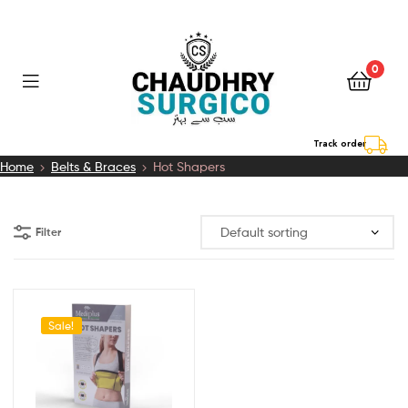
0
Chaudhry
Track order
Home
Belts & Braces
Hot Shapers
Surgico
Filter
Sale!