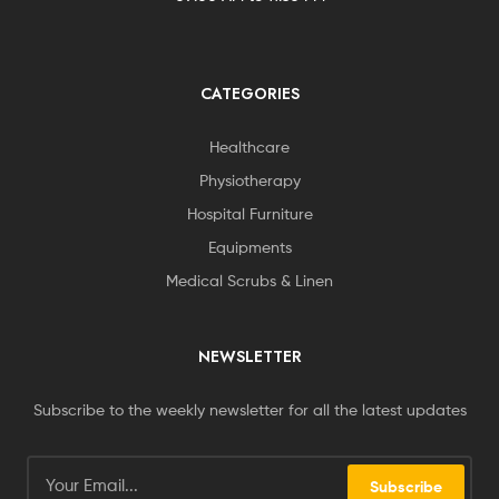
CATEGORIES
Healthcare
Physiotherapy
Hospital Furniture
Equipments
Medical Scrubs & Linen
NEWSLETTER
Subscribe to the weekly newsletter for all the latest updates
Subscribe