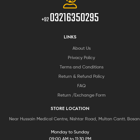
03216350295
+92
LINKS
About Us
Privacy Policy
Terms and Conditions
Return & Refund Policy
FAQ
Return /Exchange Form
STORE LOCATION
Near Hussain Medical Centre, Nishtar Road, Multan Cantt. Bosa
Monday to Sunday
09:00 AM to 11:30 PM