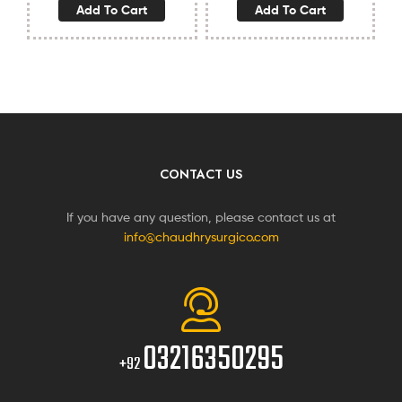
Add To Cart
Add To Cart
CONTACT US
If you have any question, please contact us at
info@chaudhrysurgico.com
03216350295
+92