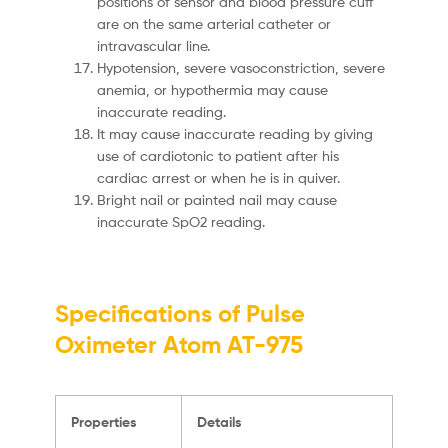
positions of sensor and blood pressure cuff
are on the same arterial catheter or
intravascular line.
Hypotension, severe vasoconstriction, severe
anemia, or hypothermia may cause
inaccurate reading.
It may cause inaccurate reading by giving
use of cardiotonic to patient after his
cardiac arrest or when he is in quiver.
Bright nail or painted nail may cause
inaccurate SpO2 reading.
Specifications of Pulse
Oximeter Atom AT-975
Properties
Details