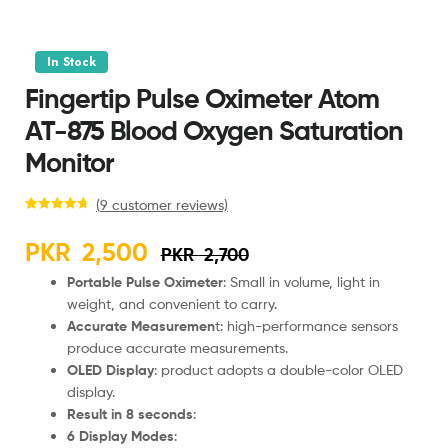
In Stock
Fingertip Pulse Oximeter Atom
AT-875 Blood Oxygen Saturation
Monitor
(
9
customer reviews)
Rated
9
4.78
out of 5
PKR
2,500
PKR
2,700
based on
customer
Portable Pulse Oximeter
: Small in volume, light in
ratings
weight, and convenient to carry.
Accurate Measuremen
t: high-performance sensors
produce accurate measurements.
OLED Display
: product adopts a double-color OLED
display.
Result in 8 seconds
:
6 Display Modes
: