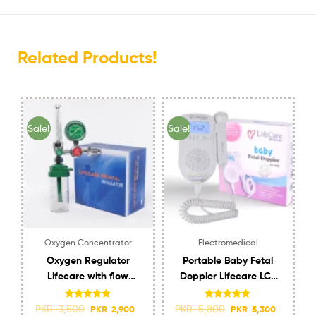
Related Products!
Sale!
Sale!
Oxygen Concentrator
Electromedical
Oxygen Regulator
Portable Baby Fetal
Lifecare with flow
Doppler Lifecare LC-
meter and Humidifier
1060 with Speaker
Rated
4.95
Rated
5.00
PKR
3,500
PKR
5,800
PKR
2,900
PKR
5,300
out of 5
out of 5