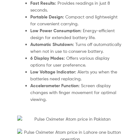
Fast Results:
Provides readings in just 8
seconds.
Portable Design:
Compact and lightweight
for convenient carrying.
Low Power Consumption:
Energy-efficient
design for extended battery life.
Automatic Shutdown:
Turns off automatically
when not in use to conserve battery.
6 Display Modes:
Offers various display
options for user preference.
Low Voltage Indicator:
Alerts you when the
batteries need replacing.
Accelerometer Function:
Screen display
changes with finger movement for optimal
viewing.