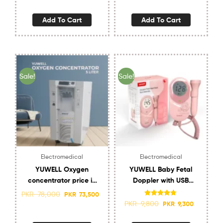
Add To Cart
Add To Cart
Sale!
Sale!
Electromedical
Electromedical
YUWELL Oxygen
YUWELL Baby Fetal
concentrator price in
Doppler with USB
Pakistan 5 Liter 7F-
charging and speaker
PKR
78,000
PKR
73,500
5EW
Best Doppler
Rated
4.70
PKR
9,800
PKR
9,300
out of 5