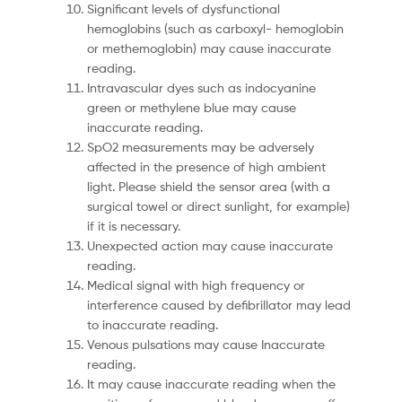
Significant levels of dysfunctional
hemoglobins (such as carboxyl- hemoglobin
or methemoglobin) may cause inaccurate
reading.
Intravascular dyes such as indocyanine
green or methylene blue may cause
inaccurate reading.
SpO2 measurements may be adversely
affected in the presence of high ambient
light. Please shield the sensor area (with a
surgical towel or direct sunlight, for example)
if it is necessary.
Unexpected action may cause inaccurate
reading.
Medical signal with high frequency or
interference caused by defibrillator may lead
to inaccurate reading.
Venous pulsations may cause Inaccurate
reading.
It may cause inaccurate reading when the