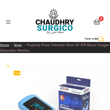
0
Chaudhry
Track order
Home
Shop
Fingertip Pulse Oximeter Atom AT-875 Blood Oxygen
Surgico
Saturation Monitor
🔍
Sale!