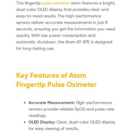
This fingertip
pulse oximeter
atom features a bright,
dual-color OLED display that provides clear and
easy-to-read results. The high-performance
sensors deliver accurate measurements in just 8
seconds, ensuring you get the information you need
quickly. With low power consumption and
automatic shutdown, the Atom AT-875 is designed
for long-lasting use.
Key Features of Atom
Fingertip Pulse Oximeter
Accurate Measurement:
High-performance
sensors provide reliable SpO2 and pulse rate
readings.
OLED Display:
Clear, dual-color OLED display
for easy viewing of results.