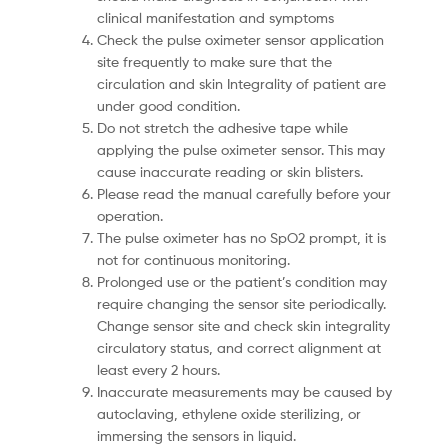
clinical manifestation and symptoms
Check the pulse oximeter sensor application
site frequently to make sure that the
circulation and skin Integrality of patient are
under good condition.
Do not stretch the adhesive tape while
applying the pulse oximeter sensor. This may
cause inaccurate reading or skin blisters.
Please read the manual carefully before your
operation.
The pulse oximeter has no SpO2 prompt, it is
not for continuous monitoring.
Prolonged use or the patient’s condition may
require changing the sensor site periodically.
Change sensor site and check skin integrality
circulatory status, and correct alignment at
least every 2 hours.
Inaccurate measurements may be caused by
autoclaving, ethylene oxide sterilizing, or
immersing the sensors in liquid.