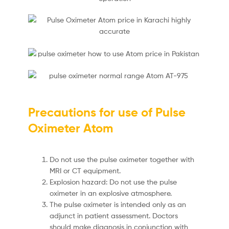
Precautions for use of Pulse
Oximeter Atom
Do not use the pulse oximeter together with
MRI or CT equipment.
Explosion hazard: Do not use the pulse
oximeter in an explosive atmosphere.
The pulse oximeter is intended only as an
adjunct in patient assessment. Doctors
should make diagnosis in conjunction with