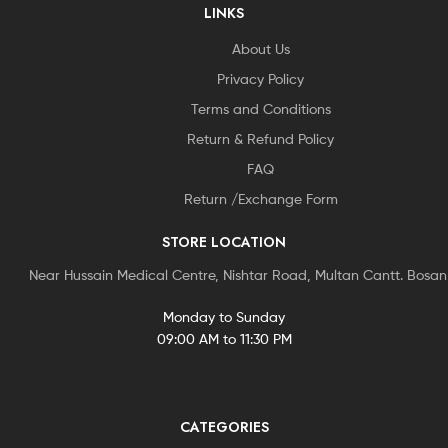
LINKS
About Us
Privacy Policy
Terms and Conditions
Return & Refund Policy
FAQ
Return /Exchange Form
STORE LOCATION
Near Hussain Medical Centre, Nishtar Road, Multan Cantt. Bosa
Monday to Sunday
09:00 AM to 11:30 PM
CATEGORIES