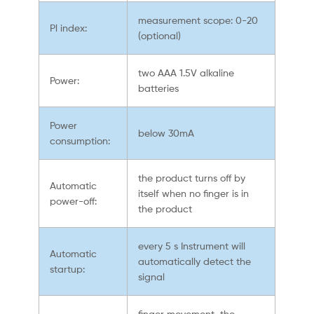
measurement scope: 0-20
Pl index:
(optional)
two AAA 1.5V alkaline
Power:
batteries
Power
below 30mA
consumption:
the product turns off by
Automatic
itself when no finger is in
power-off:
the product
every 5 s Instrument will
Automatic
automatically detect the
startup:
signal
finger movement, the