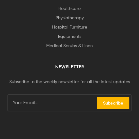
Healthcare
Physiotherapy
Hospital Furniture
Equipments
Medical Scrubs & Linen
NEWSLETTER
Subscribe to the weekly newsletter for all the latest updates
Subscribe