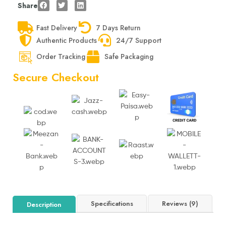
Share
Fast Delivery
7 Days Return
Authentic Products
24/7 Support
Order Tracking
Safe Packaging
Secure Checkout
Specifications
Reviews (9)
Description