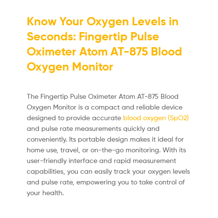
Know Your Oxygen Levels in
Seconds: Fingertip Pulse
Oximeter Atom AT-875 Blood
Oxygen Monitor
The Fingertip Pulse Oximeter Atom AT-875 Blood
Oxygen Monitor is a compact and reliable device
designed to provide accurate
blood oxygen (SpO2)
and pulse rate measurements quickly and
conveniently. Its portable design makes it ideal for
home use, travel, or on-the-go monitoring. With its
user-friendly interface and rapid measurement
capabilities, you can easily track your oxygen levels
and pulse rate, empowering you to take control of
your health.