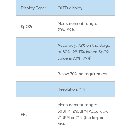
Display Type:
OLED display
Measurement range:
SpO2:
70%-99%
Accuracy: ?2% on the stage
of 80%-99 13% (when SpO2
value is 70% -79%)
Below 70% no requirement
Resolution: ?1%
Measurement range:
30BPM-240BPM Accuracy:
PR:
?1BPM or ?1% (the larger
one)