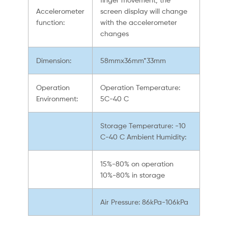
Accelerometer
screen display will change
function:
with the accelerometer
changes
Dimension:
58mmx36mm*33mm
Operation
Operation Temperature:
Environment:
5C-40 C
Storage Temperature: -10
C-40 C Ambient Humidity:
15%-80% on operation
10%-80% in storage
Air Pressure: 86kPa-106kPa