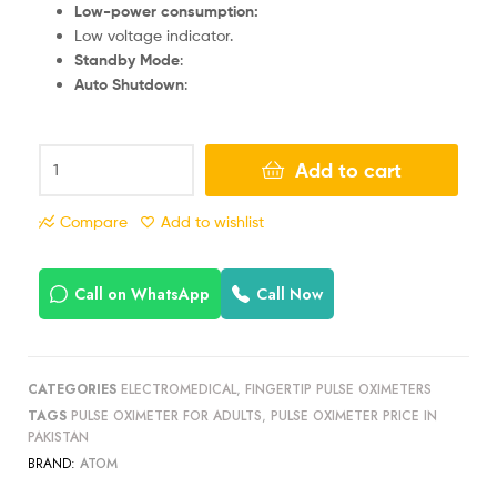
Low-power consumption:
Low voltage indicator.
Standby Mode
:
Auto Shutdown
:
Add to cart
Compare
Add to wishlist
Call on WhatsApp
Call Now
CATEGORIES
ELECTROMEDICAL
,
FINGERTIP PULSE OXIMETERS
TAGS
PULSE OXIMETER FOR ADULTS
,
PULSE OXIMETER PRICE IN
PAKISTAN
BRAND:
ATOM