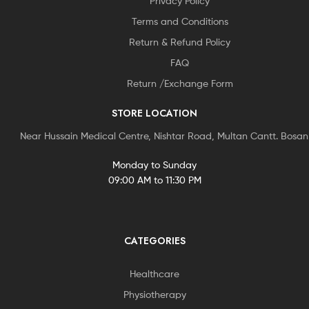
Privacy Policy
Terms and Conditions
Return & Refund Policy
FAQ
Return /Exchange Form
STORE LOCATION
Near Hussain Medical Centre, Nishtar Road, Multan Cantt. Bosa
Monday to Sunday
09:00 AM to 11:30 PM
CATEGORIES
Healthcare
Physiotherapy