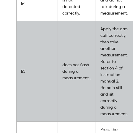
E4
detected
talk during a
correctly.
measurement.
Apply the arm
cuff correctly,
then take
another
measurement.
Refer to
does not flash
section 4 of
E5
during a
instruction
measurement .
manual 2.
Remain still
and sit
correctly
during a
measurement.
Press the