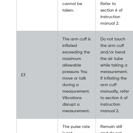
cannot be
Refer to
taken.
section 6 of
instruction
manual 2.
The arm cuff is
Do not touch
inflated
the arm cuff
exceeding the
and/or bend
maximum
the air tube
allowable
while taking a
pressure. You
measurement.
E3
move or talk
If inflating the
during a
arm cuff
measurement.
manually, refer
Vibrations
to section 6 of
disrupt a
instruction
measurement.
manual 2.
The pulse rate
Remain still
is not
and do not