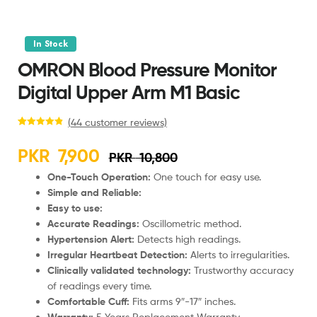
In Stock
OMRON Blood Pressure Monitor
Digital Upper Arm M1 Basic
(
44
customer reviews)
Rated
44
4.98
out of 5
PKR
7,900
PKR
10,800
based on
customer
One-Touch Operation:
One touch for easy use.
ratings
Simple and Reliable:
Easy to use:
Accurate Readings:
Oscillometric method.
Hypertension Alert:
Detects high readings.
Irregular Heartbeat Detection:
Alerts to irregularities.
Clinically validated technology:
Trustworthy accuracy
of readings every time.
Comfortable Cuff:
Fits arms 9″-17″ inches.
Warranty:
5 Years Replacement Warranty