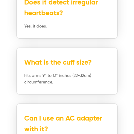
Does it detect irregular
heartbeats?
Yes, it does.
What is the cuff size?
Fits arms 9" to 13" inches (22-32cm)
circumference.
Can I use an AC adapter
with it?