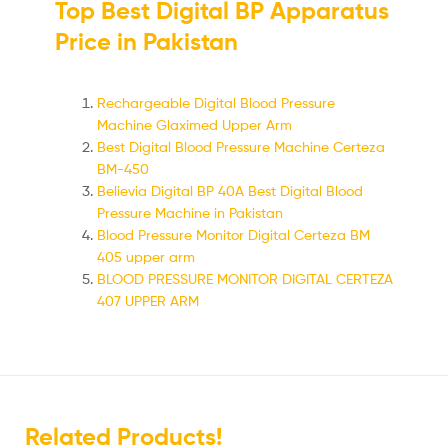
Top Best Digital BP Apparatus
Price in Pakistan
Rechargeable Digital Blood Pressure
Machine Glaximed Upper Arm
Best Digital Blood Pressure Machine Certeza
BM-450
Believia Digital BP 40A Best Digital Blood
Pressure Machine in Pakistan
Blood Pressure Monitor Digital Certeza BM
405 upper arm
BLOOD PRESSURE MONITOR DIGITAL CERTEZA
407 UPPER ARM
Related Products!