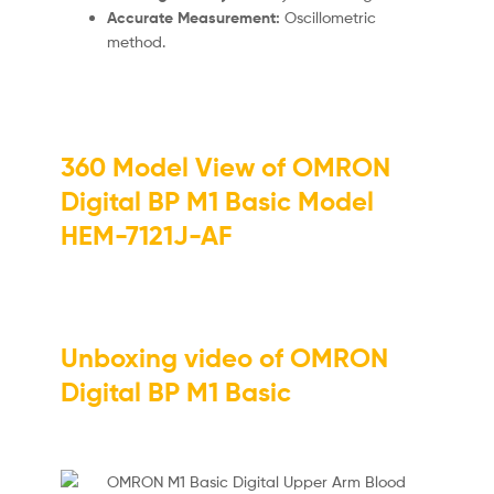
Accurate Measurement:
Oscillometric
method.
360 Model View of OMRON
Digital BP M1 Basic Model
HEM-7121J-AF
Unboxing video of OMRON
Digital BP M1 Basic