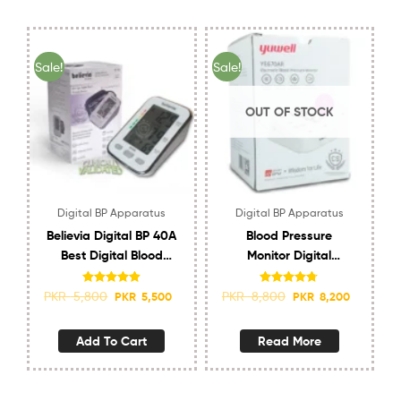
Sale!
Sale!
OUT OF STOCK
Digital BP Apparatus
Digital BP Apparatus
Believia Digital BP 40A
Blood Pressure
Best Digital Blood
Monitor Digital
Pressure Machine in
YUWELL YE670AR
Pakistan
RECHARGEABLE
Rated
4.83
Rated
4.67
PKR
5,800
PKR
8,800
PKR
5,500
PKR
8,200
out of 5
out of 5
Add To Cart
Read More