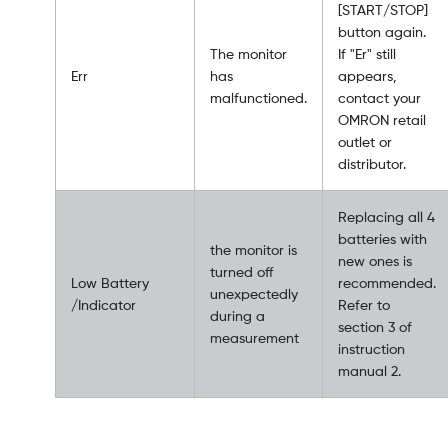
[START/STOP]
button again.
The monitor
If "Er" still
Err
has
appears,
malfunctioned.
contact your
OMRON retail
outlet or
distributor.
Replacing all 4
batteries with
the monitor is
new ones is
turned off
Low Battery
recommended.
unexpectedly
/Indicator
Refer to
during a
section 3 of
measurement
instruction
manual 2.