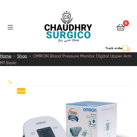
0
Chaudhry
Track order
Home
Shop
OMRON Blood Pressure Monitor Digital Upper Arm
Surgico
M1 Basic
🔍
Sale!