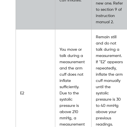
new one. Refer
to section 9 of
instruction
manual 2.
Remain still
and do not
You move or
talk during a
talk during a
measurement.
measurement
If "E2" appears
and the arm
repeatedly,
cuff does not
inflate the arm
inflate
cuff manually
sufficiently.
until the
E2
Due to the
systolic
systolic
pressure is 30
pressure is
to 40 mmHg
above 210
above your
mmHg, a
previous
measurement
readings.