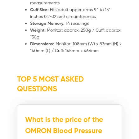
measurements
Cuff Size:
Fits adult upper arms 9” to 13”
inches (22-32 cm) circumference.
Storage Memory:
14 readings
Weight:
Monitor: approx. 250g / Cuff: approx.
130g
Dimensions:
Monitor: 108mm (W) x 83mm (H) x
140mm (L) / Cuff: 145mm x 466mm
TOP 5 MOST ASKED
QUESTIONS
What is the price of the
OMRON Blood Pressure