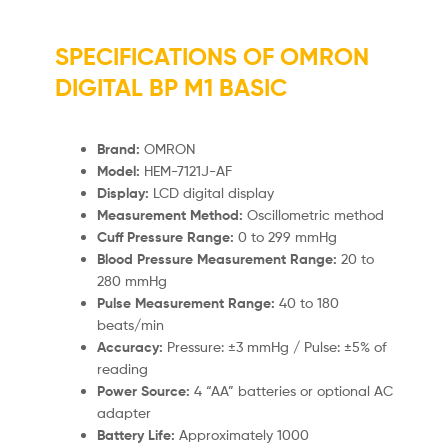
SPECIFICATIONS OF OMRON
DIGITAL BP M1 BASIC
Brand:
OMRON
Model:
HEM-7121J-AF
Display:
LCD digital display
Measurement Method:
Oscillometric method
Cuff Pressure Range:
0 to 299 mmHg
Blood Pressure Measurement Range:
20 to
280 mmHg
Pulse Measurement Range:
40 to 180
beats/min
Accuracy:
Pressure: ±3 mmHg / Pulse: ±5% of
reading
Power Source:
4 “AA” batteries or optional AC
adapter
Battery Life:
Approximately 1000