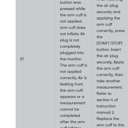
button was
the air plug
pressed while
securely and
the arm cuff is
applying the
not applied.
arm cuff
arm cuff does
correctly, press
not inflate. Air
the
plug is not
[START/STOP]
completely
button. Insert
plugged into
the air plug
E1
the monitor.
securely. Apply
The arm cuff is
the arm cuff
not applied
correctly, then
correctly. Air is
take another
leaking from
measurement.
the arm cuff.
Refer to
appears or a
section 4 of
measurement
instruction
cannot be
manual 2.
completed
Replace the
after the arm
arm cuff to the
cuff inflates.