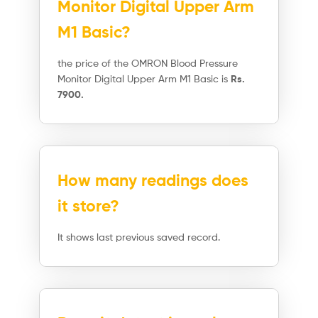
Monitor Digital Upper Arm
M1 Basic?
the price of the OMRON Blood Pressure
Monitor Digital Upper Arm M1 Basic is
Rs.
7900.
How many readings does
it store?
It shows last previous saved record.