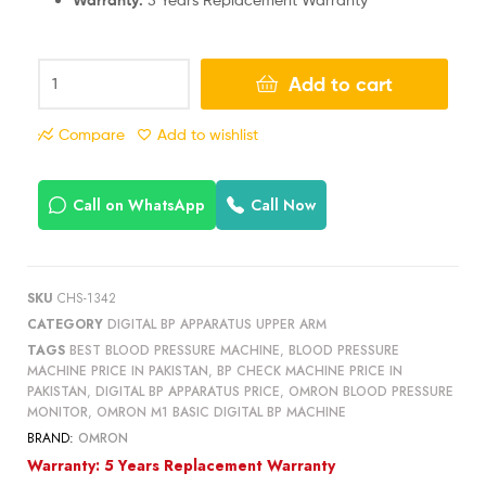
Add to cart
Compare
Add to wishlist
Call on WhatsApp
Call Now
SKU
CHS-1342
CATEGORY
DIGITAL BP APPARATUS UPPER ARM
TAGS
BEST BLOOD PRESSURE MACHINE
,
BLOOD PRESSURE
MACHINE PRICE IN PAKISTAN
,
BP CHECK MACHINE PRICE IN
PAKISTAN
,
DIGITAL BP APPARATUS PRICE
,
OMRON BLOOD PRESSURE
MONITOR
,
OMRON M1 BASIC DIGITAL BP MACHINE
BRAND:
OMRON
Warranty: 5 Years Replacement Warranty