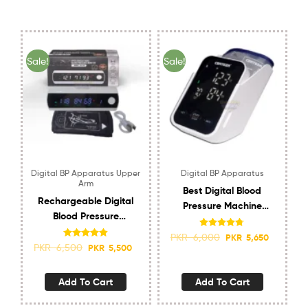
Sale!
Sale!
Digital BP Apparatus Upper
Digital BP Apparatus
Arm
Best Digital Blood
Rechargeable Digital
Pressure Machine
Blood Pressure
Certeza BM-450
Machine Glaximed
Rated
4.67
PKR
6,000
PKR
5,650
out of 5
Upper Arm
Rated
4.80
PKR
6,500
PKR
5,500
out of 5
Add To Cart
Add To Cart