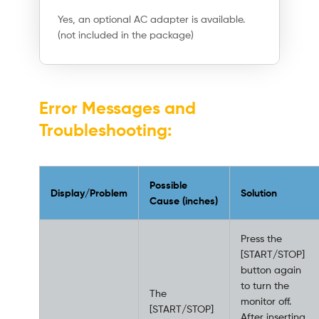
Yes, an optional AC adapter is available.
(not included in the package)
Error Messages and
Troubleshooting:
Possible
Display/Problem
Solution
Cause (inches)
Press the
[START/STOP]
button again
to turn the
The
monitor off.
[START/STOP]
After inserting