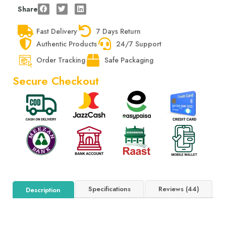
Share
Fast Delivery
7 Days Return
Authentic Products
24/7 Support
Order Tracking
Safe Packaging
Secure Checkout
Specifications
Reviews (44)
Description