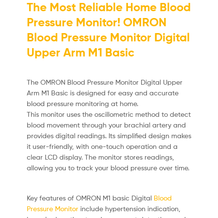
The Most Reliable Home Blood
Pressure Monitor! OMRON
Blood Pressure Monitor Digital
Upper Arm M1 Basic
The OMRON Blood Pressure Monitor Digital Upper
Arm M1 Basic is designed for easy and accurate
blood pressure monitoring at home.
This monitor uses the oscillometric method to detect
blood movement through your brachial artery and
provides digital readings.
Its simplified design makes
it user-friendly, with one-touch operation and a
clear LCD display.
The monitor stores readings,
allowing you to track your blood pressure over time.
Key features of OMRON M1 basic Digital
Blood
Pressure Monitor
include hypertension indication,