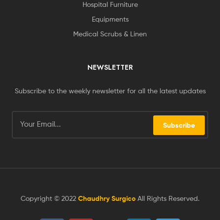
Hospital Furniture
Equipments
Medical Scrubs & Linen
NEWSLETTER
Subscribe to the weekly newsletter for all the latest updates
Subscribe
Copyright © 2022
Chaudhry Surgico
All Rights Reserved.