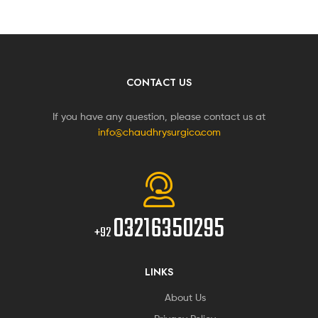
CONTACT US
If you have any question, please contact us at
info@chaudhrysurgico.com
03216350295
+92
LINKS
About Us