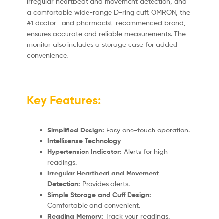
irregular heartbeat and movement detection, and
a comfortable wide-range D-ring cuff.
OMRON, the
#1 doctor- and pharmacist-recommended brand,
ensures accurate and reliable measurements.
The
monitor also includes a storage case for added
convenience.
Key Features:
Simplified Design:
Easy one-touch operation.
Intellisense Technology
Hypertension Indicator:
Alerts for high
readings.
Irregular Heartbeat and Movement
Detection:
Provides alerts.
Simple Storage and Cuff Design:
Comfortable and convenient.
Reading Memory:
Track your readings.